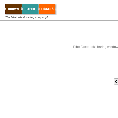
The fair-trade ticketing company!
If the Facebook sharing window