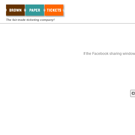
The fair-trade ticketing company!
If the Facebook sharing window