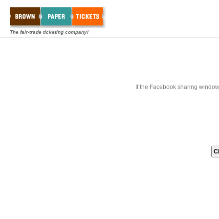
The fair-trade ticketing company!
If the Facebook sharing window