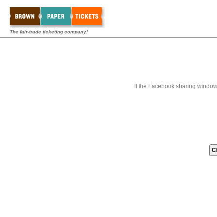
The fair-trade ticketing company!
If the Facebook sharing window