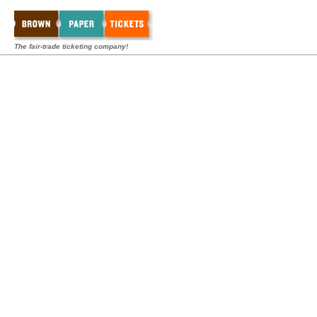
The fair-trade ticketing company!