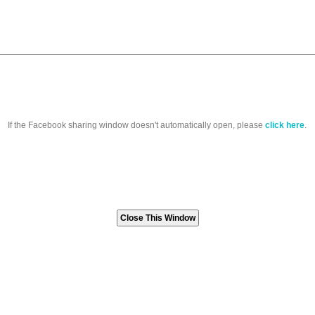
If the Facebook sharing window doesn't automatically open, please
click here
.