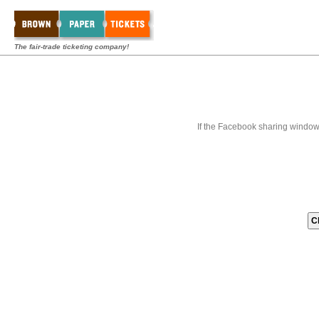
The fair-trade ticketing company!
If the Facebook sharing window