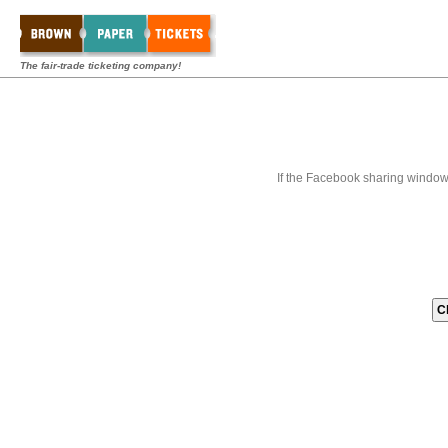
The fair-trade ticketing company!
If the Facebook sharing window