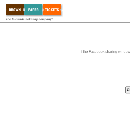
The fair-trade ticketing company!
If the Facebook sharing window