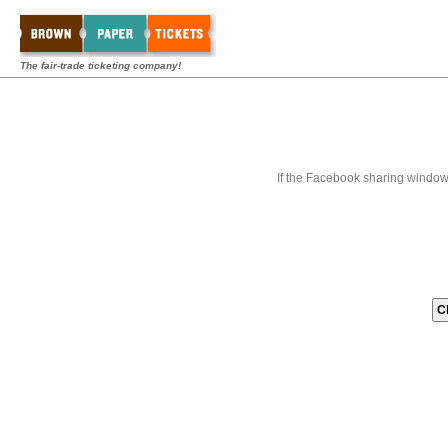
The fair-trade ticketing company!
If the Facebook sharing window