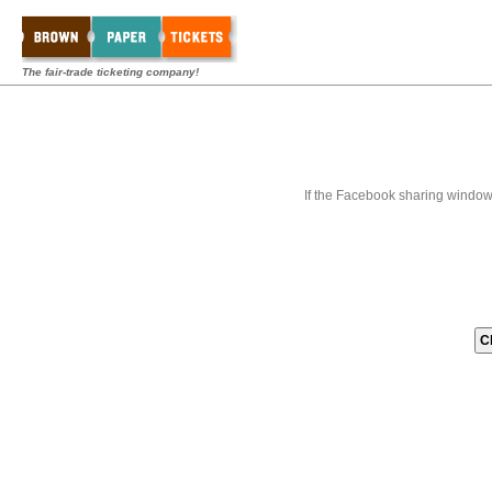
The fair-trade ticketing company!
If the Facebook sharing window