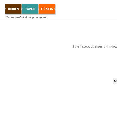
The fair-trade ticketing company!
If the Facebook sharing window