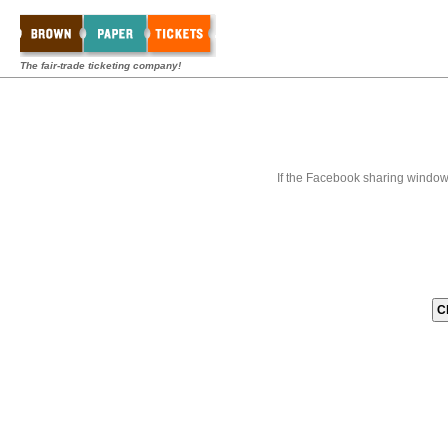
The fair-trade ticketing company!
If the Facebook sharing window