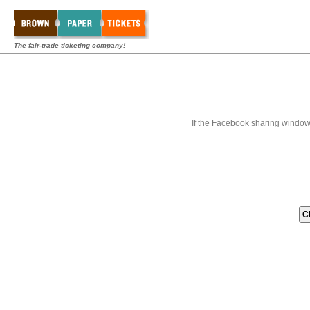
The fair-trade ticketing company!
If the Facebook sharing window