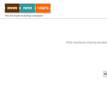
The fair-trade ticketing company!
If the Facebook sharing window