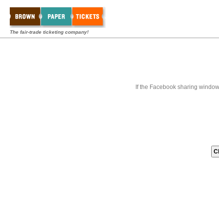
The fair-trade ticketing company!
If the Facebook sharing window