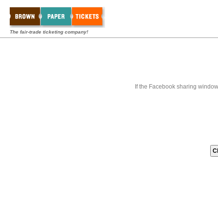
The fair-trade ticketing company!
If the Facebook sharing window