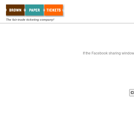
The fair-trade ticketing company!
If the Facebook sharing window