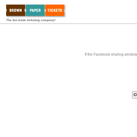
The fair-trade ticketing company!
If the Facebook sharing window