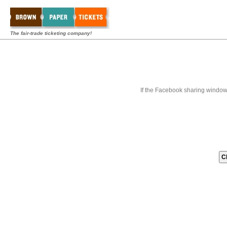
The fair-trade ticketing company!
If the Facebook sharing window