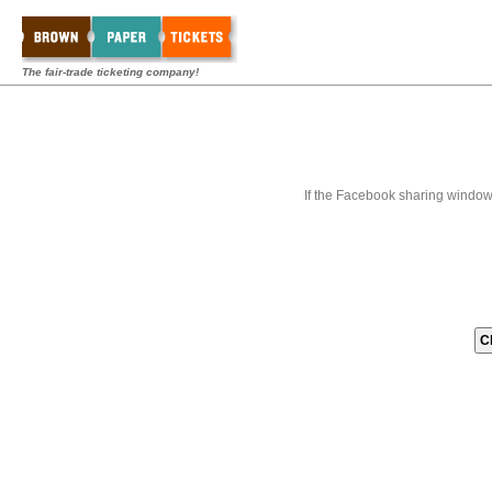
The fair-trade ticketing company!
If the Facebook sharing window