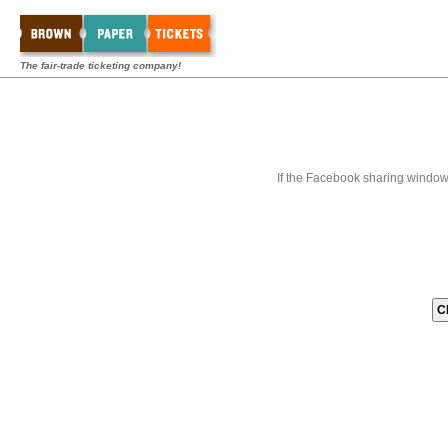
The fair-trade ticketing company!
If the Facebook sharing window