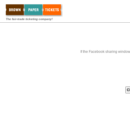
The fair-trade ticketing company!
If the Facebook sharing window