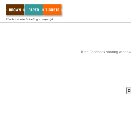
The fair-trade ticketing company!
If the Facebook sharing window