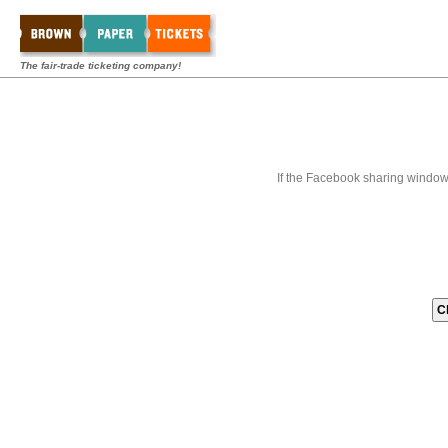
The fair-trade ticketing company!
If the Facebook sharing window