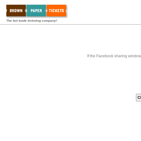
The fair-trade ticketing company!
If the Facebook sharing window