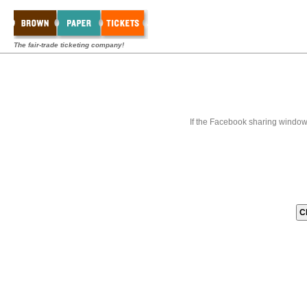
The fair-trade ticketing company!
If the Facebook sharing window