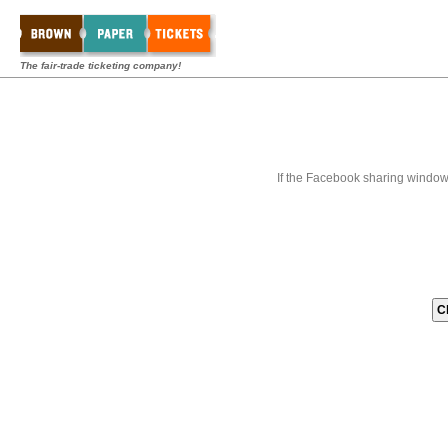
The fair-trade ticketing company!
If the Facebook sharing window