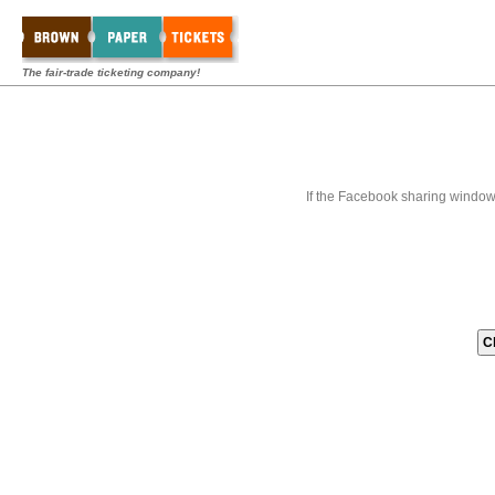
The fair-trade ticketing company!
If the Facebook sharing window