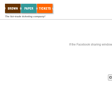
The fair-trade ticketing company!
If the Facebook sharing window