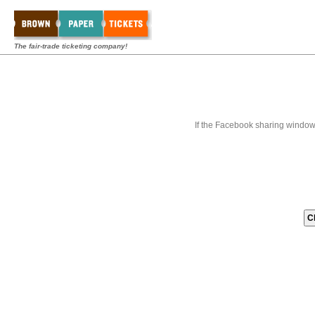
The fair-trade ticketing company!
If the Facebook sharing window