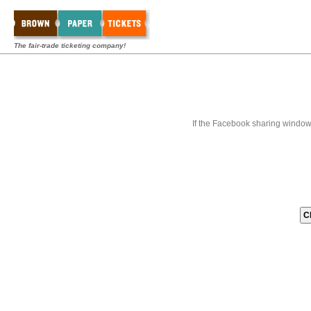
The fair-trade ticketing company!
If the Facebook sharing window