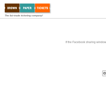
The fair-trade ticketing company!
If the Facebook sharing window