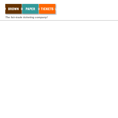
The fair-trade ticketing company!