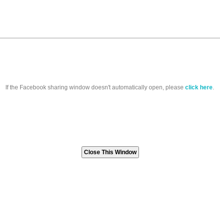
If the Facebook sharing window doesn't automatically open, please
click here
.