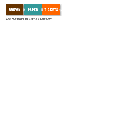
The fair-trade ticketing company!