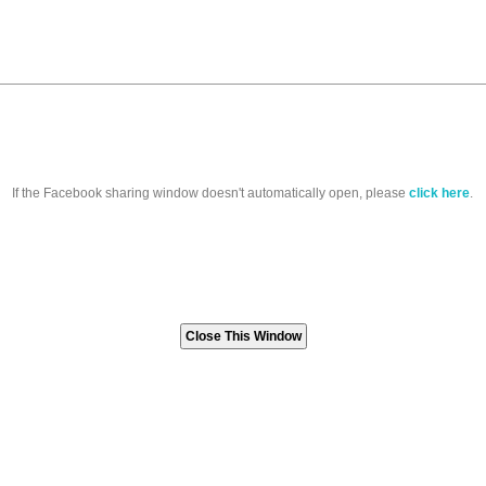
If the Facebook sharing window doesn't automatically open, please
click here
.