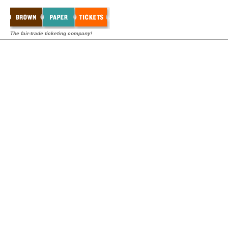
The fair-trade ticketing company!