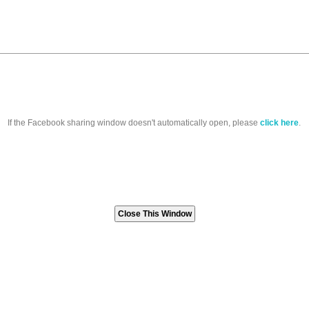
If the Facebook sharing window doesn't automatically open, please
click here
.