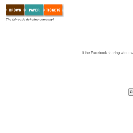
The fair-trade ticketing company!
If the Facebook sharing window