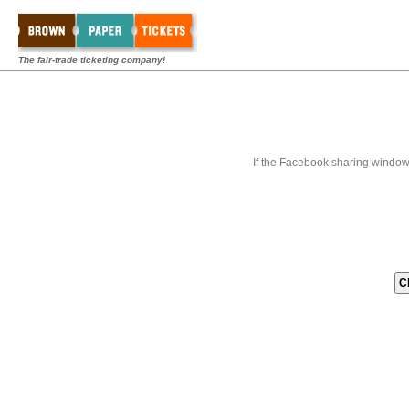
The fair-trade ticketing company!
If the Facebook sharing window