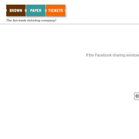
The fair-trade ticketing company!
If the Facebook sharing window