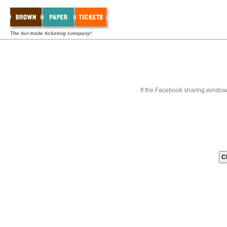
The fair-trade ticketing company!
If the Facebook sharing window