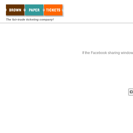
The fair-trade ticketing company!
If the Facebook sharing window