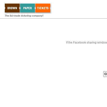
The fair-trade ticketing company!
If the Facebook sharing window