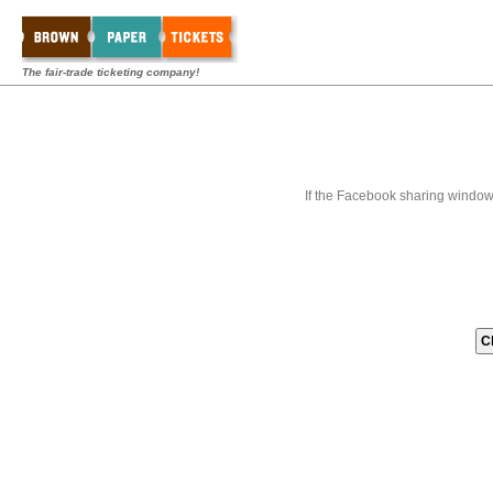
The fair-trade ticketing company!
If the Facebook sharing window