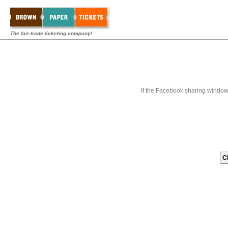
The fair-trade ticketing company!
If the Facebook sharing window