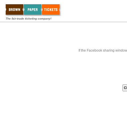
The fair-trade ticketing company!
If the Facebook sharing window