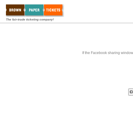
The fair-trade ticketing company!
If the Facebook sharing window