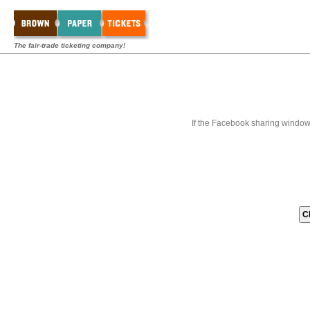
The fair-trade ticketing company!
If the Facebook sharing window