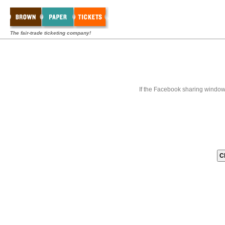
The fair-trade ticketing company!
If the Facebook sharing window