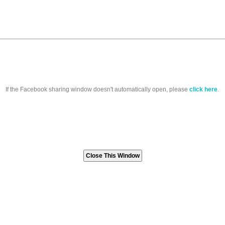
If the Facebook sharing window doesn't automatically open, please
click here
.