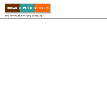
The fair-trade ticketing company!