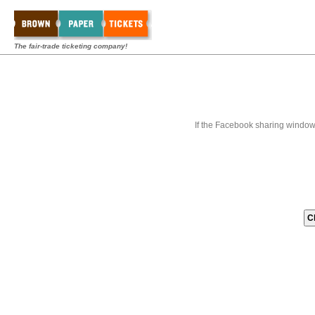
The fair-trade ticketing company!
If the Facebook sharing window