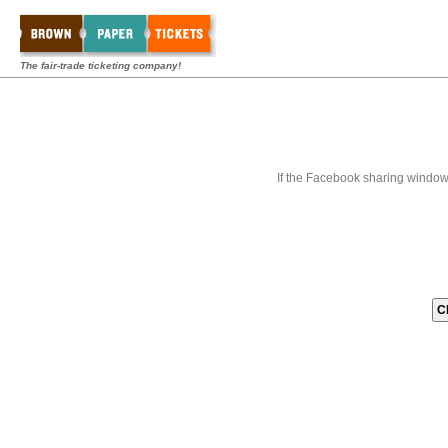
The fair-trade ticketing company!
If the Facebook sharing window